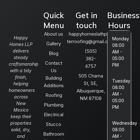
Quick
Get in
Business
Menu
touch
Hours
About us
happyhomeslathplas
Happy
Monday
terroofing@gmail.com
Gallery
Homes LLP
08:00
delivers
(505)
AM -
Blog
steady
382-
05:00
Contact
craftsmanship
PM
4757
Us
with a tidy
505 Chama
finish,
Building
Tuesday
St, SE,
helping
Additions
08:00
homeowners
Albuquerque,
AM -
Roofing
across
NM 87108
05:00
New
Plumbing
PM
Mexico
Electrical
keep their
properties
Wednesday
Stucco
solid, dry,
08:00
Bathroom
and
AM -