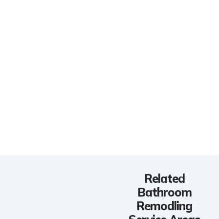
Related
Bathroom
Remodling