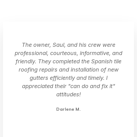
The owner, Saul, and his crew were
professional, courteous, informative, and
friendly. They completed the Spanish tile
roofing repairs and installation of new
gutters efficiently and timely. I
appreciated their "can do and fix it"
attitudes!
Darlene M.