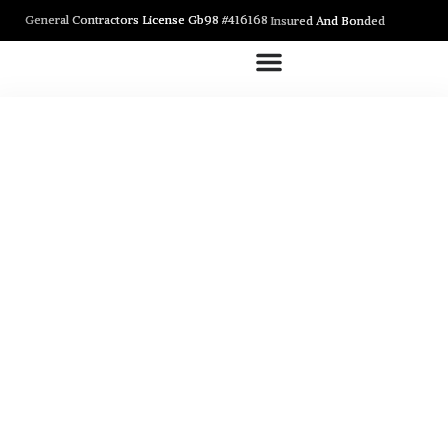
General Contractors License Gb98 #416168
Insured And Bonded