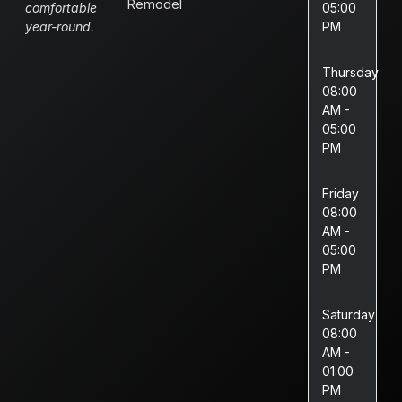
Remodel
comfortable
05:00
year-round.
PM
Thursday
08:00
AM -
05:00
PM
Friday
08:00
AM -
05:00
PM
Saturday
08:00
AM -
01:00
PM