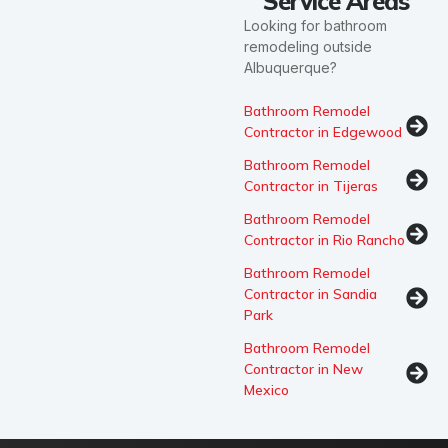
Service Areas
Looking for bathroom
remodeling outside
Albuquerque?
Bathroom Remodel
Contractor in Edgewood
Bathroom Remodel
Contractor in Tijeras
Bathroom Remodel
Contractor in Rio Rancho
Bathroom Remodel
Contractor in Sandia
Park
Bathroom Remodel
Contractor in New
Mexico