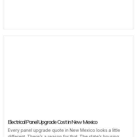
Electrical Panel Upgrade Cost in New Mexico
Every panel upgrade quote in New Mexico looks a little
different. There’s a reason for that. The state’s housing