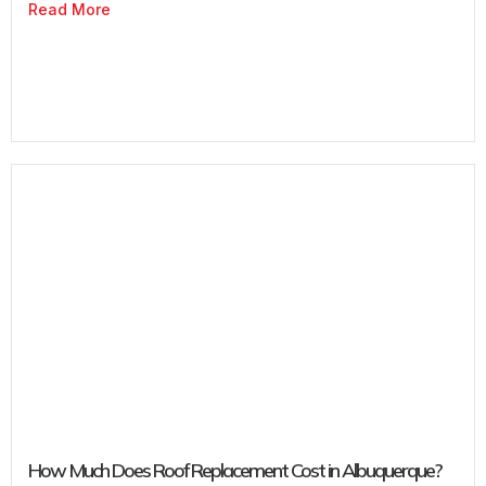
Read More
How Much Does Roof Replacement Cost in Albuquerque?