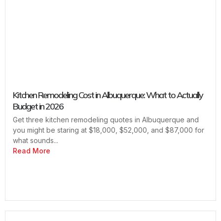
Kitchen Remodeling Cost in Albuquerque: What to Actually
Budget in 2026
Get three kitchen remodeling quotes in Albuquerque and
you might be staring at $18,000, $52,000, and $87,000 for
what sounds...
Read More