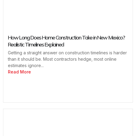
How Long Does Home Construction Take in New Mexico?
Realistic Timelines Explained
Getting a straight answer on construction timelines is harder
than it should be. Most contractors hedge, most online
estimates ignore...
Read More