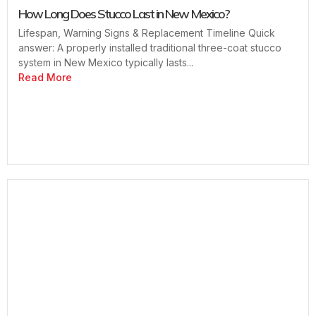
How Long Does Stucco Last in New Mexico?
Lifespan, Warning Signs & Replacement Timeline Quick
answer: A properly installed traditional three-coat stucco
system in New Mexico typically lasts...
Read More