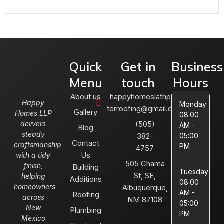
Quick
Get in
Business
Menu
touch
Hours
About us
happyhomeslathplas
Happy
Monday
terroofing@gmail.com
Gallery
Homes LLP
08:00
delivers
(505)
AM -
Blog
steady
382-
05:00
Contact
craftsmanship
PM
4757
Us
with a tidy
505 Chama
finish,
Building
Tuesday
St, SE,
helping
Additions
08:00
homeowners
Albuquerque,
AM -
Roofing
across
NM 87108
05:00
New
Plumbing
PM
Mexico