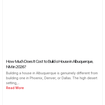
How Much Does It Cost to Build a House in Albuquerque,
NM in 2026?
Building a house in Albuquerque is genuinely different from
building one in Phoenix, Denver, or Dallas. The high desert
setting,...
Read More