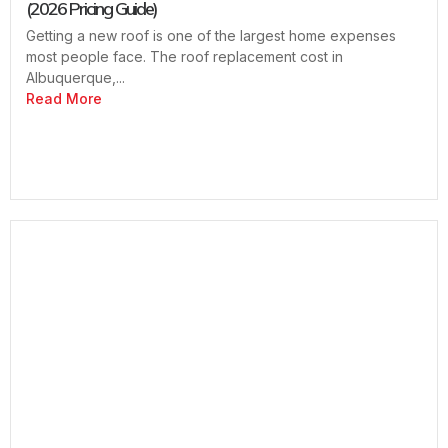
(2026 Pricing Guide)
Getting a new roof is one of the largest home expenses
most people face. The roof replacement cost in
Albuquerque,...
Read More