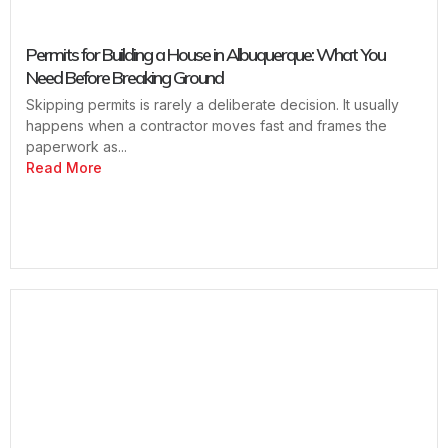
Permits for Building a House in Albuquerque: What You
Need Before Breaking Ground
Skipping permits is rarely a deliberate decision. It usually
happens when a contractor moves fast and frames the
paperwork as...
Read More