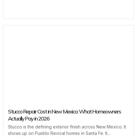
Stucco Repair Cost in New Mexico: What Homeowners
Actually Pay in 2026
Stucco is the defining exterior finish across New Mexico. It
shows up on Pueblo Revival homes in Santa Fe. It...