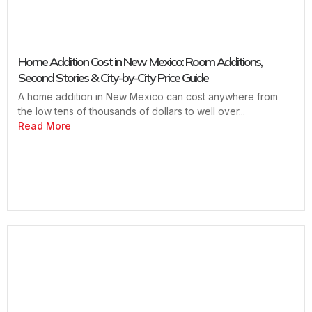
Home Addition Cost in New Mexico: Room Additions,
Second Stories & City-by-City Price Guide
A home addition in New Mexico can cost anywhere from
the low tens of thousands of dollars to well over...
Read More