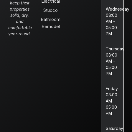
Electrical
keep their
properties
Wednesday
Stucco
solid, dry,
08:00
Bathroom
and
AM -
Remodel
comfortable
05:00
year-round.
PM
Thursday
08:00
AM -
05:00
PM
Friday
08:00
AM -
05:00
PM
Saturday