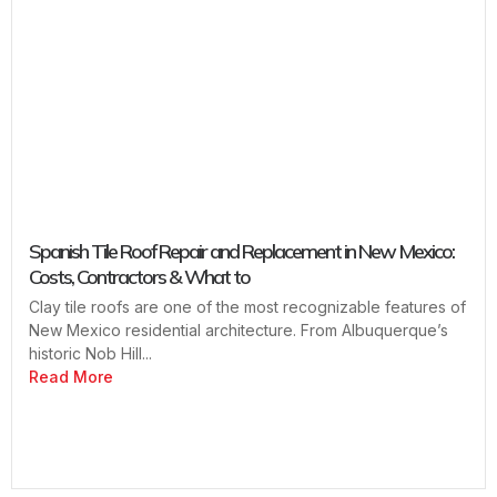
Spanish Tile Roof Repair and Replacement in New Mexico:
Costs, Contractors & What to
Clay tile roofs are one of the most recognizable features of
New Mexico residential architecture. From Albuquerque’s
historic Nob Hill...
Read More