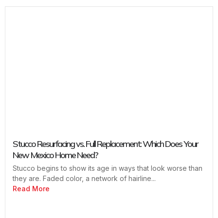
Stucco Resurfacing vs. Full Replacement: Which Does Your
New Mexico Home Need?
Stucco begins to show its age in ways that look worse than
they are. Faded color, a network of hairline...
Read More