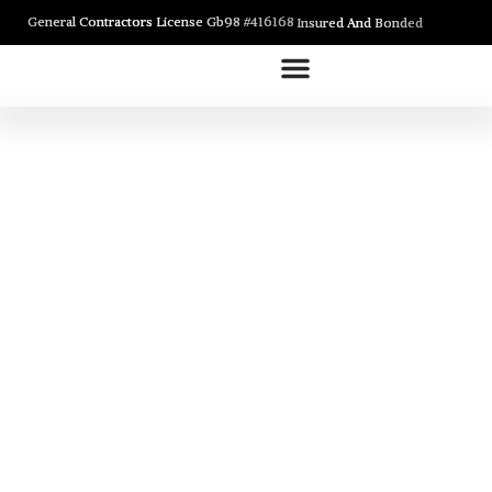
General Contractors License Gb98 #416168
Insured And Bonded