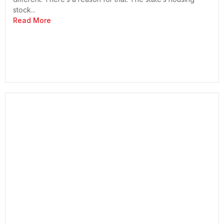
stock...
Read More