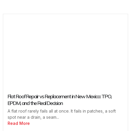
Flat Roof Repair vs Replacement in New Mexico: TPO,
EPDM, and the Real Decision
A flat roof rarely fails all at once. It fails in patches, a soft
spot near a drain, a seam...
Read More