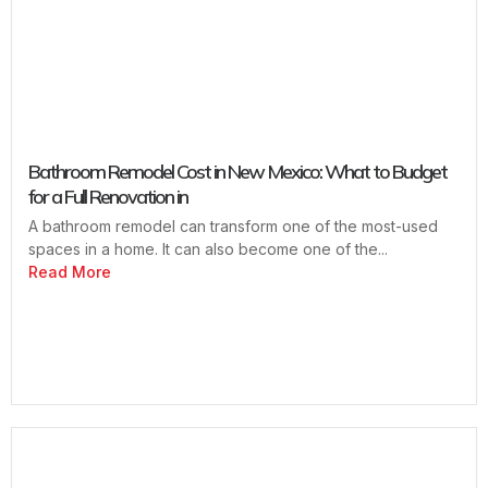
Bathroom Remodel Cost in New Mexico: What to Budget
for a Full Renovation in
A bathroom remodel can transform one of the most-used
spaces in a home. It can also become one of the...
Read More