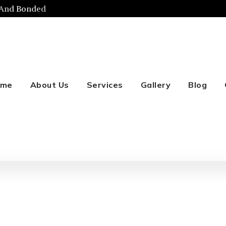
 And Bonded
ome
About Us
Services
Gallery
Blog