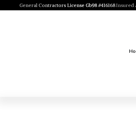
General Contractors License Gb98 #416168
Insured
H