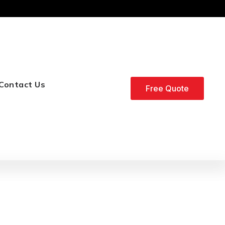
Contact Us
Free Quote