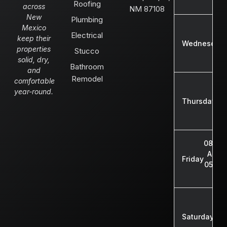
Roofing
across
NM 87108
New
Plumbing
Mexico
Electrical
keep their
Wednesday
properties
Stucco
solid, dry,
Bathroom
and
Remodel
comfortable
08
year-round.
A
Thursday
05
08:00
AM -
Friday
05:00
PM
08:
AM
Saturday
01: