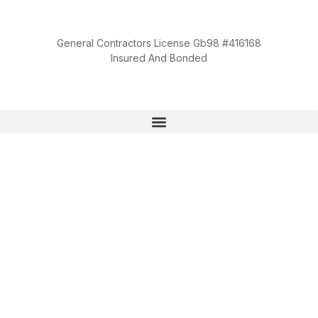
General Contractors License Gb98 #416168
Insured And Bonded