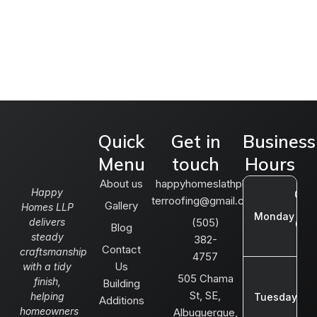
Quick
Get in
Business
Menu
touch
Hours
About us
happyhomeslathplas
Happy
08:0
terroofing@gmail.com
Gallery
Homes LLP
AM 
Monday
delivers
(505)
05:
Blog
steady
382-
P
Contact
craftsmanship
4757
Us
with a tidy
08:
505 Chama
finish,
Building
AM
St, SE,
helping
Tuesday
Additions
05:
homeowners
Albuquerque,